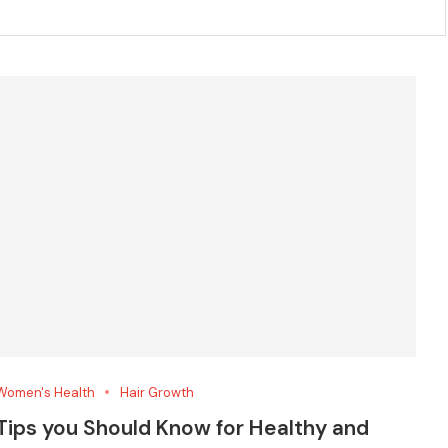
Women's Health
Hair Growth
Tips you Should Know for Healthy and