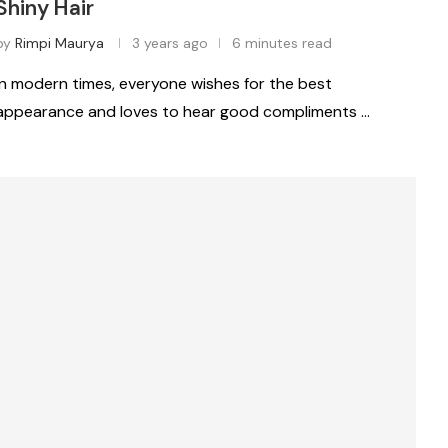
Shiny Hair
by
Rimpi Maurya
3 years ago
6 minutes read
In modern times, everyone wishes for the best
appearance and loves to hear good compliments …