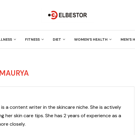
LLNESS
FITNESS
DIET
WOMEN’S HEALTH
MEN’S 
 MAURYA
is a content writer in the skincare niche. She is actively
g her skin care tips. She has 2 years of experience as a
ore closely.