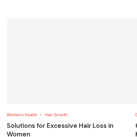
Women's Health
Hair Growth
Solutions for Excessive Hair Loss in
Women