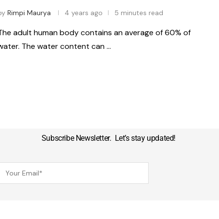
by
Rimpi Maurya
4 years ago
5 minutes read
The adult human body contains an average of 60% of
water. The water content can …
Subscribe Newsletter. Let’s stay updated!