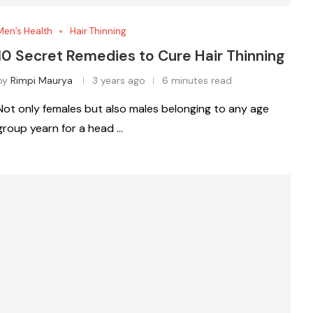
Men’s Health
Hair Thinning
10 Secret Remedies to Cure Hair Thinning
by
Rimpi Maurya
3 years ago
6 minutes read
Not only females but also males belonging to any age
group yearn for a head …