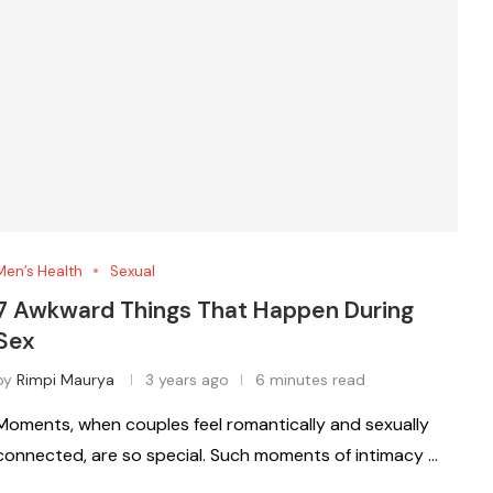
Men’s Health
Sexual
7 Awkward Things That Happen During
Sex
by
Rimpi Maurya
3 years ago
6 minutes read
Moments, when couples feel romantically and sexually
connected, are so special. Such moments of intimacy …