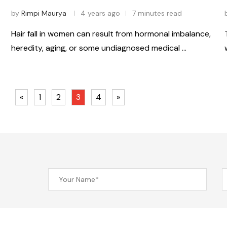
by
Rimpi Maurya
4 years ago
7 minutes read
Hair fall in women can result from hormonal imbalance,
heredity, aging, or some undiagnosed medical …
«
1
2
3
4
»