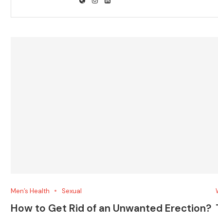
Men’s Health
Sexual
How to Get Rid of an Unwanted Erection?