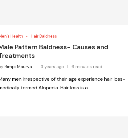
Men’s Health
Hair Baldness
Male Pattern Baldness- Causes and
Treatments
by
Rimpi Maurya
3 years ago
6 minutes read
Many men irrespective of their age experience hair loss-
medically termed Alopecia. Hair loss is a …