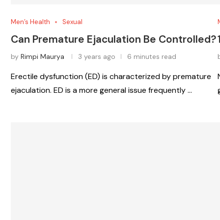
Men’s Health
Sexual
Can Premature Ejaculation Be Controlled?
by
Rimpi Maurya
3 years ago
6 minutes read
Erectile dysfunction (ED) is characterized by premature
ejaculation. ED is a more general issue frequently …