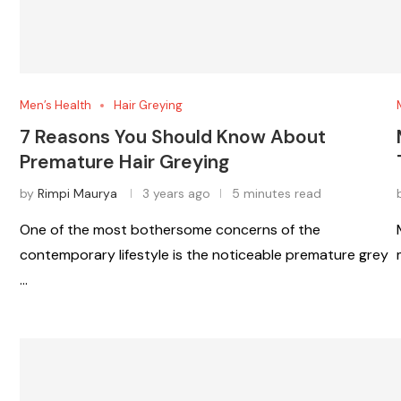
Men’s Health
Hair Greying
7 Reasons You Should Know About
Premature Hair Greying
by
Rimpi Maurya
3 years ago
5 minutes read
One of the most bothersome concerns of the
contemporary lifestyle is the noticeable premature grey
…