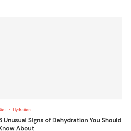
Diet
Hydration
6 Unusual Signs of Dehydration You Should
Know About