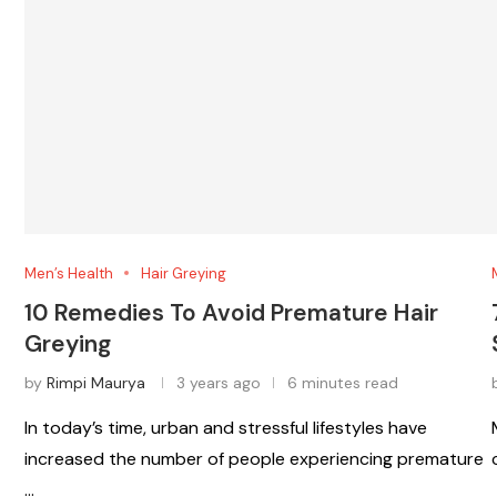
Men’s Health
Hair Greying
10 Remedies To Avoid Premature Hair
Greying
by
Rimpi Maurya
3 years ago
6 minutes read
In today’s time, urban and stressful lifestyles have
increased the number of people experiencing premature
…