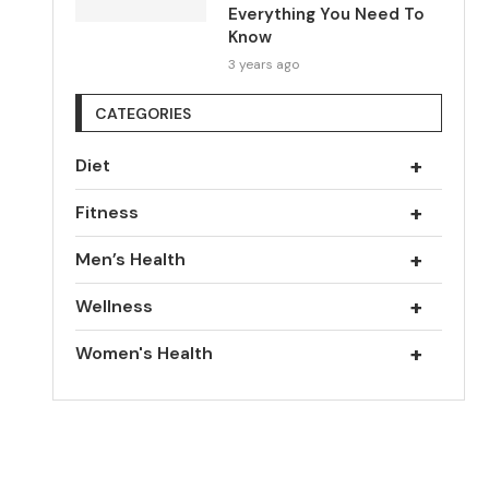
Everything You Need To
Know
3 years ago
CATEGORIES
+
Diet
+
Fitness
+
Men’s Health
+
Wellness
+
Women's Health