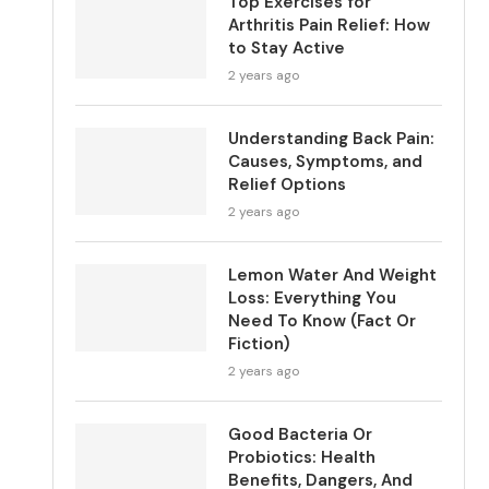
Top Exercises for
Arthritis Pain Relief: How
to Stay Active
2 years ago
Understanding Back Pain:
Causes, Symptoms, and
Relief Options
2 years ago
Lemon Water And Weight
Loss: Everything You
Need To Know (Fact Or
Fiction)
2 years ago
Good Bacteria Or
Probiotics: Health
Benefits, Dangers, And