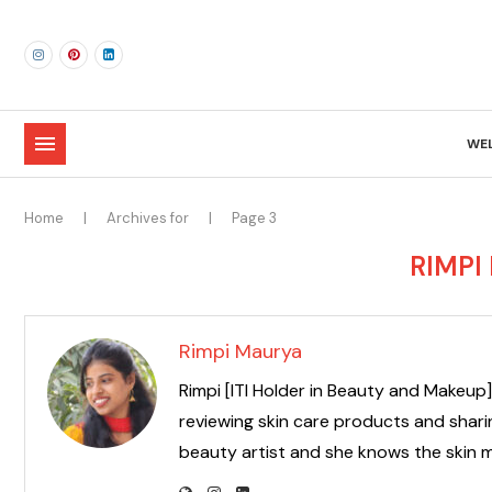
WE
Home
|
Archives for
|
Page 3
RIMPI
Rimpi Maurya
Rimpi [ITI Holder in Beauty and Makeup] 
reviewing skin care products and sharin
beauty artist and she knows the skin m