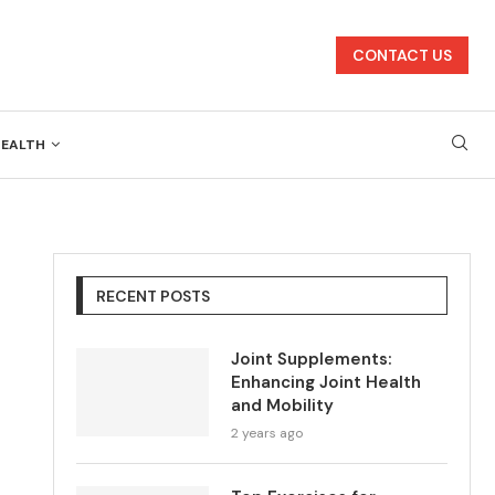
CONTACT US
HEALTH
RECENT POSTS
Joint Supplements:
Enhancing Joint Health
and Mobility
2 years ago