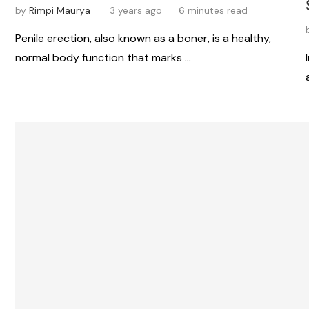
by
Rimpi Maurya
3 years ago
6 minutes read
Penile erection, also known as a boner, is a healthy,
normal body function that marks …