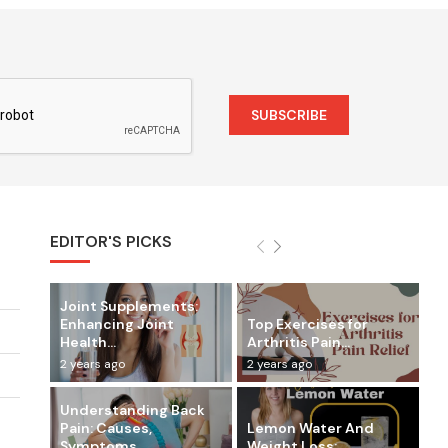
EDITOR'S PICKS
Joint Supplements:
Enhancing Joint
Top Exercises for
Health...
Arthritis Pain...
2 years ago
2 years ago
Understanding Back
Pain: Causes,
Lemon Water And
Symptoms,...
Weight Loss:...