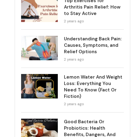
Top Exercises for
Arthritis Pain Relief: How
to Stay Active
2 years ago
Understanding Back Pain:
Causes, Symptoms, and
Relief Options
2 years ago
Lemon Water And Weight
Loss: Everything You
Need To Know (Fact Or
Fiction)
2 years ago
Good Bacteria Or
Probiotics: Health
Benefits, Dangers, And