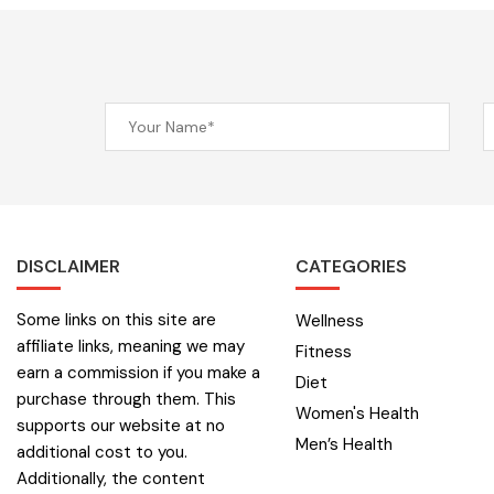
DISCLAIMER
CATEGORIES
Some links on this site are
Wellness
affiliate links, meaning we may
Fitness
earn a commission if you make a
Diet
purchase through them. This
Women's Health
supports our website at no
Men’s Health
additional cost to you.
Additionally, the content