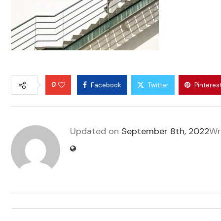
0
Facebook
Twitter
Pinteres
Updated on
September 8th, 2022
Wr