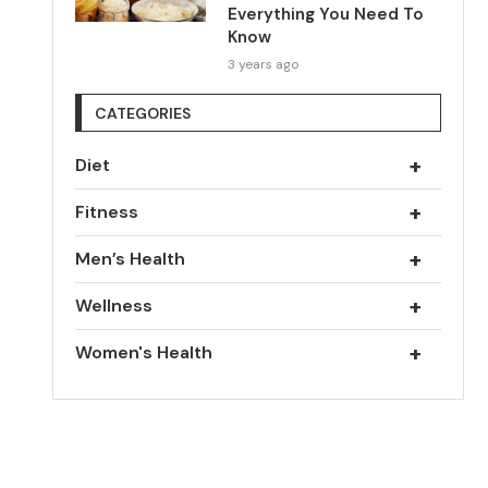
Everything You Need To
Know
3 years ago
CATEGORIES
+
Diet
+
Fitness
+
Men’s Health
+
Wellness
+
Women's Health