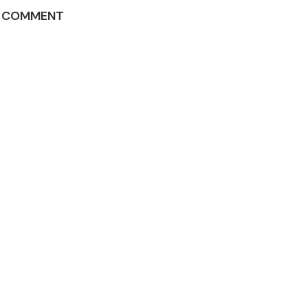
A COMMENT