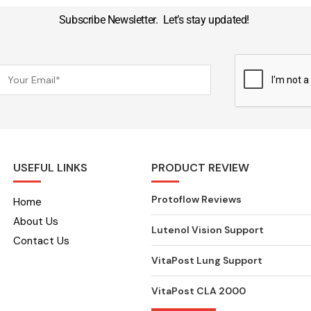
Subscribe Newsletter. Let’s stay updated!
USEFUL LINKS
PRODUCT REVIEW
Protoflow Reviews
Home
About Us
Lutenol Vision Support
Contact Us
VitaPost Lung Support
VitaPost CLA 2000