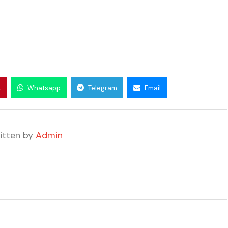
t
Whatsapp
Telegram
Email
itten by
Admin