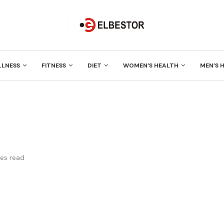
LLNESS
FITNESS
DIET
WOMEN’S HEALTH
MEN’S 
es read