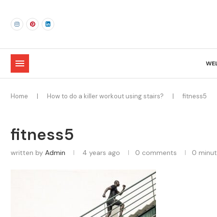
WE
Home
|
How to do a killer workout using stairs?
|
fitness5
fitness5
written by
Admin
4 years ago
0 comments
0 minut