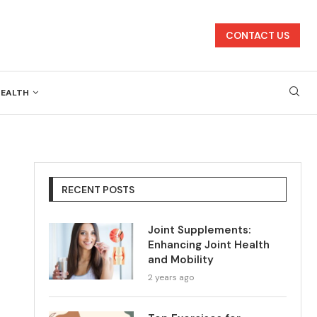
CONTACT US
HEALTH
RECENT POSTS
Joint Supplements:
Enhancing Joint Health
and Mobility
2 years ago